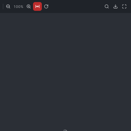
100
%