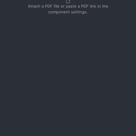
Attach a PDF file or paste a PDF link in the
component settings.