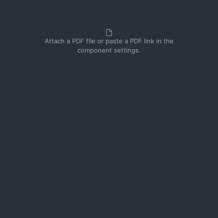
Attach a PDF file or paste a PDF link in the
component settings.