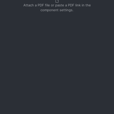
Attach a PDF file or paste a PDF link in the
component settings.