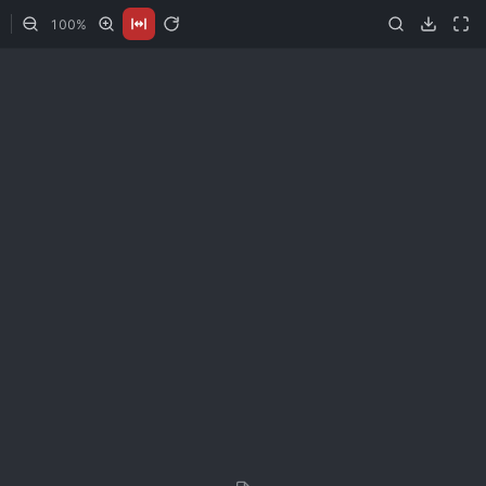
100
%